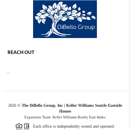
REACH OUT
,
2026
©
The DiBello Group, Inc | Keller Williams Seattle Eastside
Homes
Expansion Team: Keller Williams Realty East Idaho
Each office is independently owned and operated.