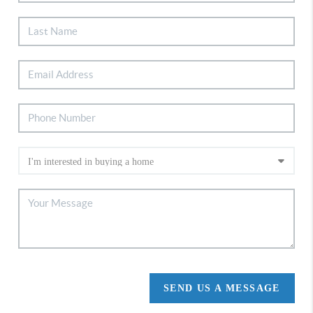
SEND US A MESSAGE