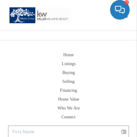
Toggle
Home
Listings
Buying
Selling
Financing
Home Value
Who We Are
Connect