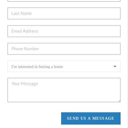
SEND US A MESSAGE