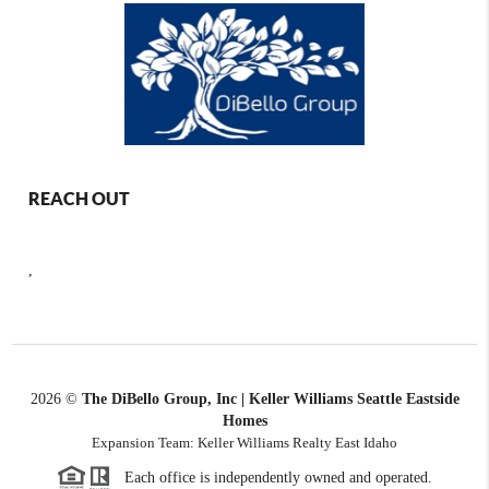
REACH OUT
,
2026
©
The DiBello Group, Inc | Keller Williams Seattle Eastside
Homes
Expansion Team: Keller Williams Realty East Idaho
Each office is independently owned and operated.