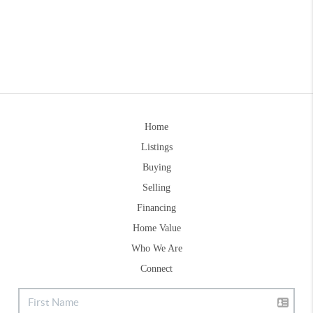
Home
Listings
Buying
Selling
Financing
Home Value
Who We Are
Connect