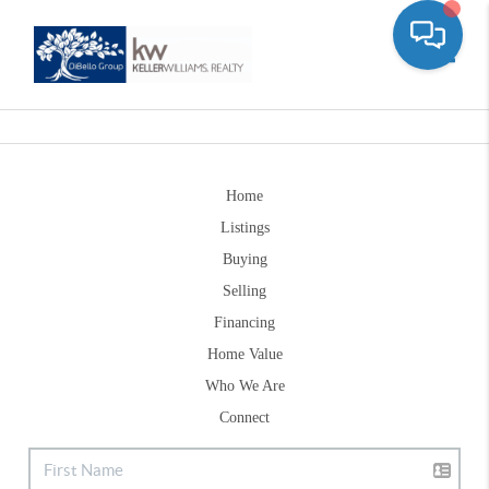
Toggle
Home
Listings
Buying
Selling
Financing
Home Value
Who We Are
Connect