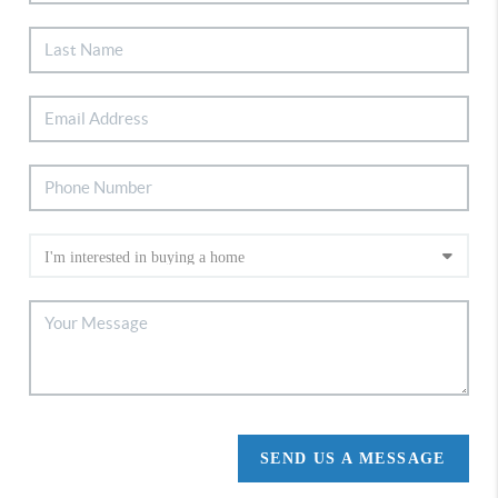
SEND US A MESSAGE