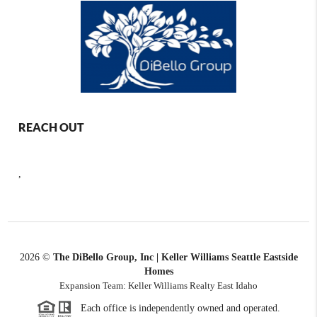
REACH OUT
,
2026
©
The DiBello Group, Inc | Keller Williams Seattle Eastside
Homes
Expansion Team: Keller Williams Realty East Idaho
Each office is independently owned and operated.