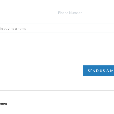
SEND US A 
Homes