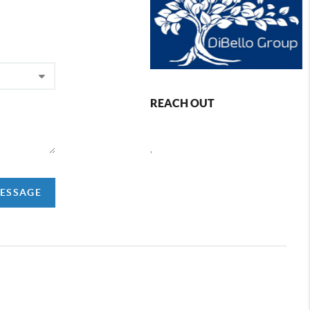
REACH OUT
,
MESSAGE