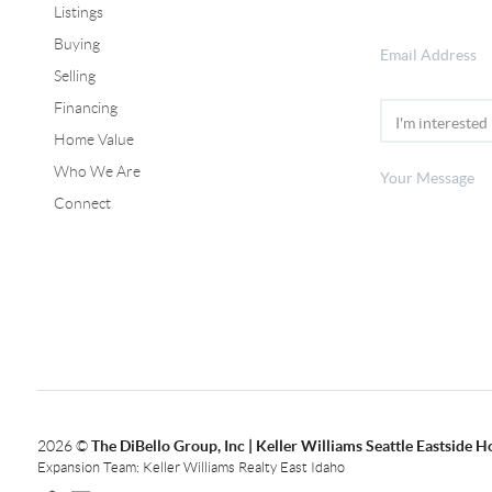
Listings
Buying
Selling
Financing
Home Value
Who We Are
Connect
2026
©
The DiBello Group, Inc | Keller Williams Seattle Eastside 
Expansion Team: Keller Williams Realty East Idaho