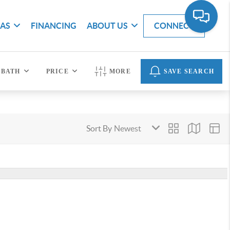
EAS
FINANCING
ABOUT US
CONNECT
BATH
PRICE
MORE
SAVE SEARCH
Sort By