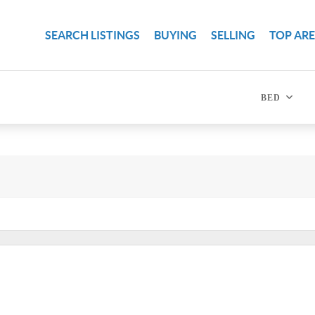
SEARCH LISTINGS
BUYING
SELLING
TOP AR
BED