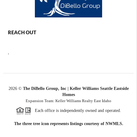
REACH OUT
,
2026
©
The DiBello Group, Inc | Keller Williams Seattle Eastside
Homes
Expansion Team: Keller Williams Realty East Idaho
Each office is independently owned and operated.
The three tree icon represents listings courtesy of NWMLS.