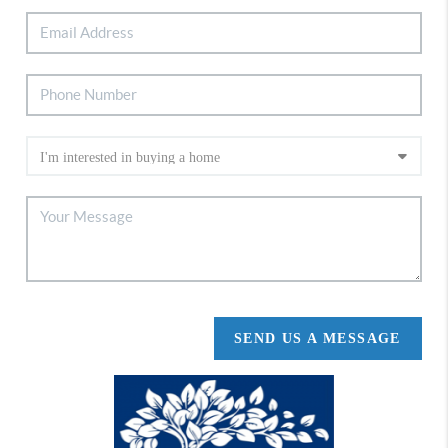
SEND US A MESSAGE