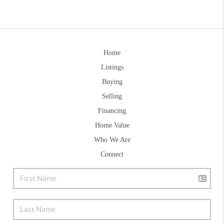
Home
Listings
Buying
Selling
Financing
Home Value
Who We Are
Connect