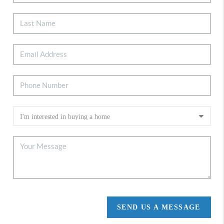
SEND US A MESSAGE