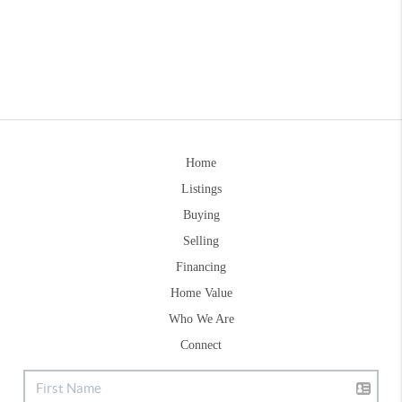
Home
Listings
Buying
Selling
Financing
Home Value
Who We Are
Connect