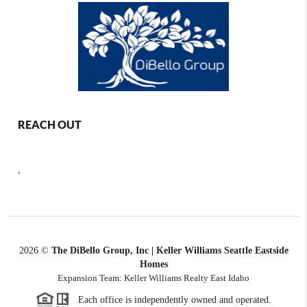
REACH OUT
,
2026
©
The DiBello Group, Inc | Keller Williams Seattle Eastside
Homes
Expansion Team: Keller Williams Realty East Idaho
Each office is independently owned and operated.