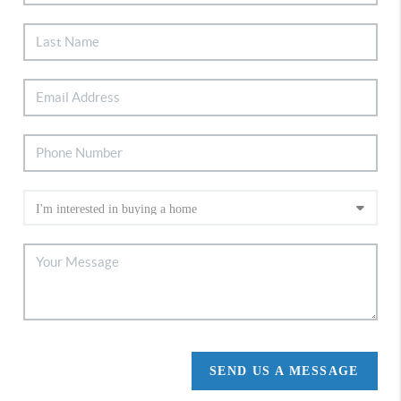
SEND US A MESSAGE