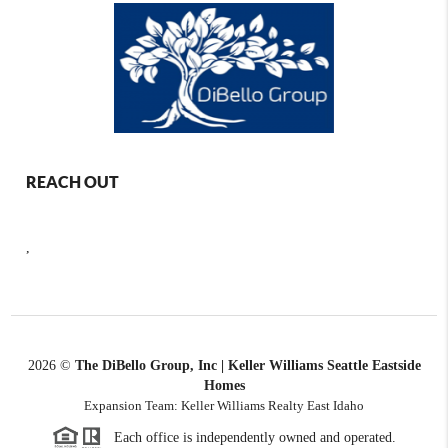
REACH OUT
,
2026
©
The DiBello Group, Inc | Keller Williams Seattle Eastside
Homes
Expansion Team: Keller Williams Realty East Idaho
Each office is independently owned and operated.