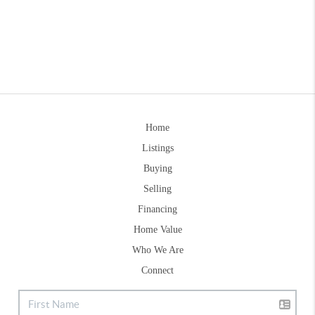
Home
Listings
Buying
Selling
Financing
Home Value
Who We Are
Connect