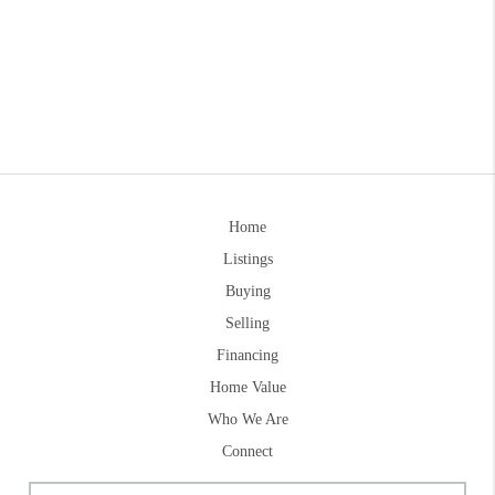
Home
Listings
Buying
Selling
Financing
Home Value
Who We Are
Connect