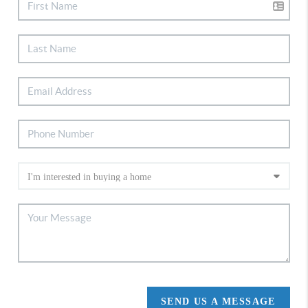
SEND US A MESSAGE