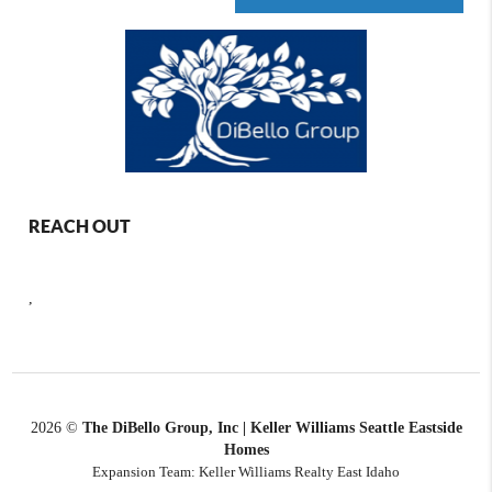
REACH OUT
,
2026
©
The DiBello Group, Inc | Keller Williams Seattle Eastside
Homes
Expansion Team: Keller Williams Realty East Idaho