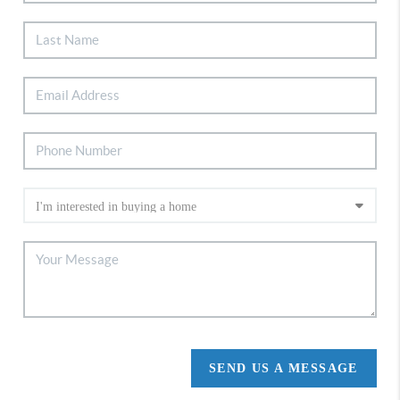
SEND US A MESSAGE