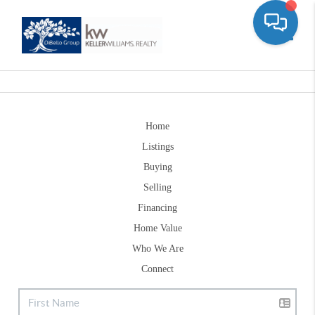
Toggle
Home
Listings
Buying
Selling
Financing
Home Value
Who We Are
Connect