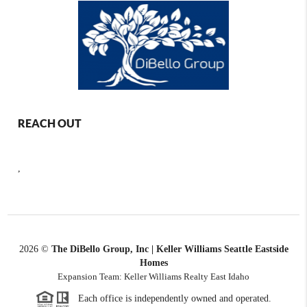
REACH OUT
,
2026
©
The DiBello Group, Inc | Keller Williams Seattle Eastside
Homes
Expansion Team: Keller Williams Realty East Idaho
Each office is independently owned and operated.