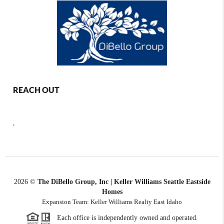
REACH OUT
,
2026
©
The DiBello Group, Inc | Keller Williams Seattle Eastside
Homes
Expansion Team: Keller Williams Realty East Idaho
Each office is independently owned and operated.