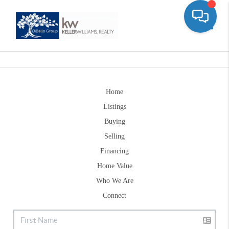
Toggle
Home
Listings
Buying
Selling
Financing
Home Value
Who We Are
Connect