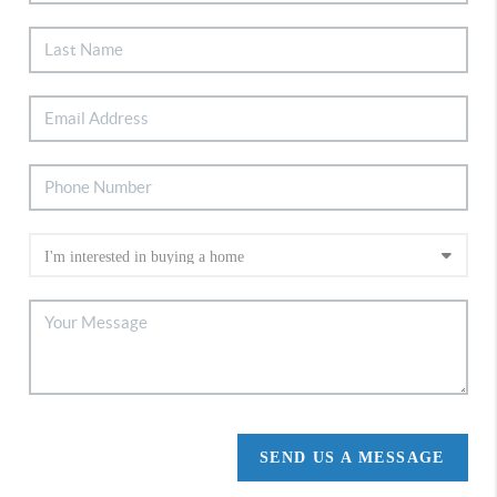
SEND US A MESSAGE