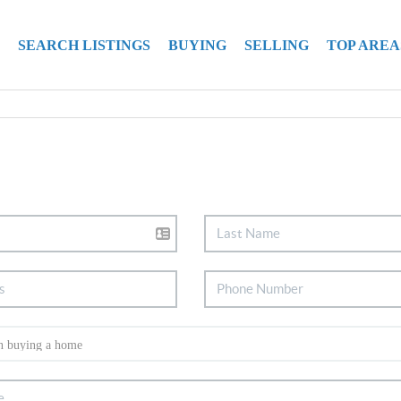
SEARCH LISTINGS
BUYING
SELLING
TOP AREA