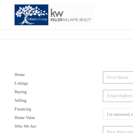
Home
Listings
Buying
Selling
Financing
Home Value
Who We Are