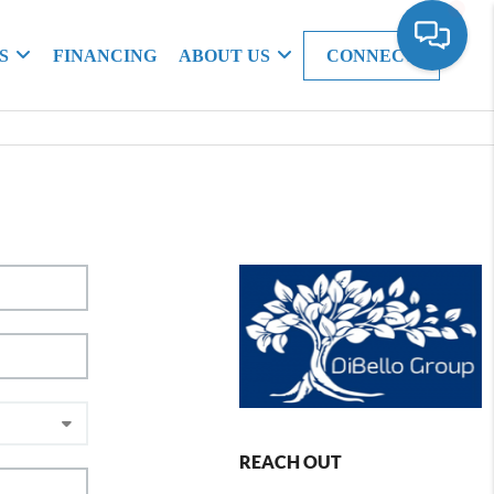
S
FINANCING
ABOUT US
CONNECT
REACH OUT