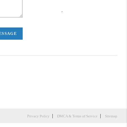
,
MESSAGE
Privacy Policy
DMCA & Terms of Service
Sitemap