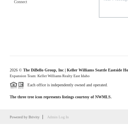
Connect
2026
©
The DiBello Group, Inc | Keller Williams Seattle Eastside H
Expansion Team: Keller Williams Realty East Idaho
Each office is independently owned and operated.
The three tree icon represents listings courtesy of NWMLS.
Powered by
Brivity
Admin Log In