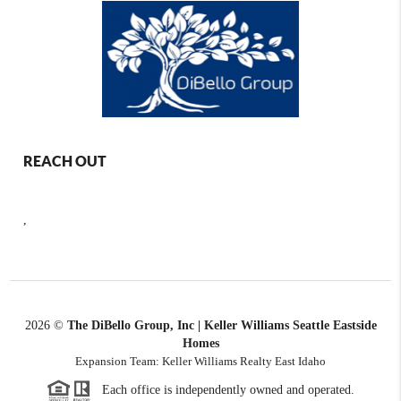
REACH OUT
,
2026
©
The DiBello Group, Inc | Keller Williams Seattle Eastside
Homes
Expansion Team: Keller Williams Realty East Idaho
Each office is independently owned and operated.