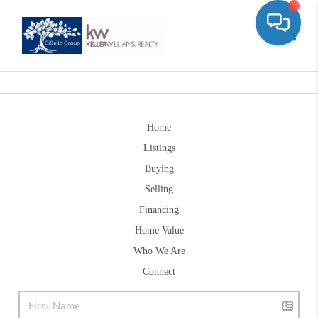
Toggle
Home
Listings
Buying
Selling
Financing
Home Value
Who We Are
Connect