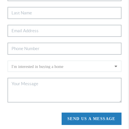
SEND US A MESSAGE