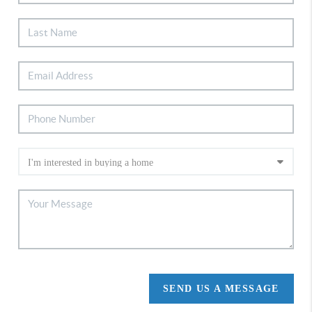
SEND US A MESSAGE