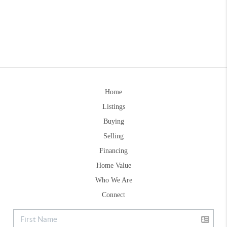
Home
Listings
Buying
Selling
Financing
Home Value
Who We Are
Connect