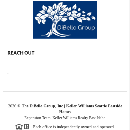
REACH OUT
,
2026
©
The DiBello Group, Inc | Keller Williams Seattle Eastside
Homes
Expansion Team: Keller Williams Realty East Idaho
Each office is independently owned and operated.