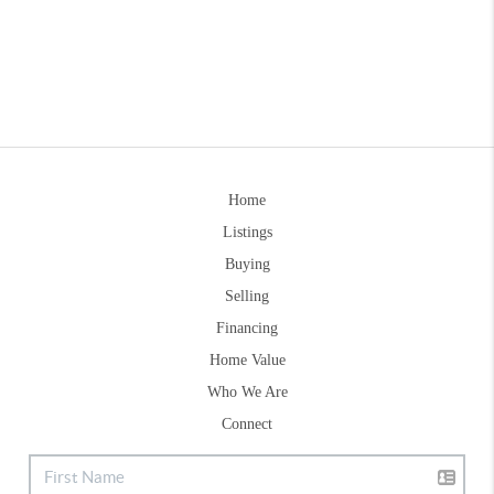
Home
Listings
Buying
Selling
Financing
Home Value
Who We Are
Connect