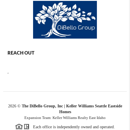
REACH OUT
,
2026
©
The DiBello Group, Inc | Keller Williams Seattle Eastside
Homes
Expansion Team: Keller Williams Realty East Idaho
Each office is independently owned and operated.