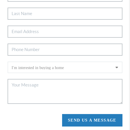
SEND US A MESSAGE