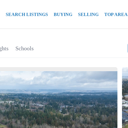
SEARCH LISTINGS
BUYING
SELLING
TOP AREA