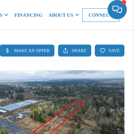
S
FINANCING
ABOUT US
CONNECT