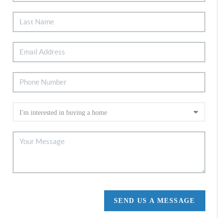
SEND US A MESSAGE