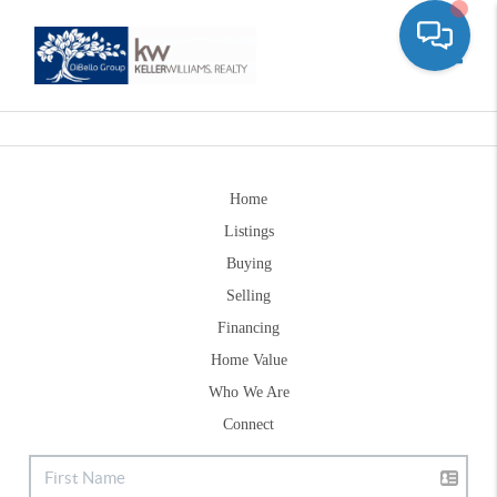
Toggle
Home
Listings
Buying
Selling
Financing
Home Value
Who We Are
Connect