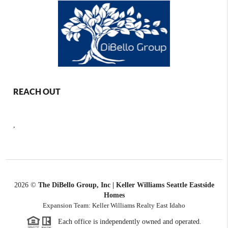
REACH OUT
,
2026
©
The DiBello Group, Inc | Keller Williams Seattle Eastside
Homes
Expansion Team: Keller Williams Realty East Idaho
Each office is independently owned and operated.