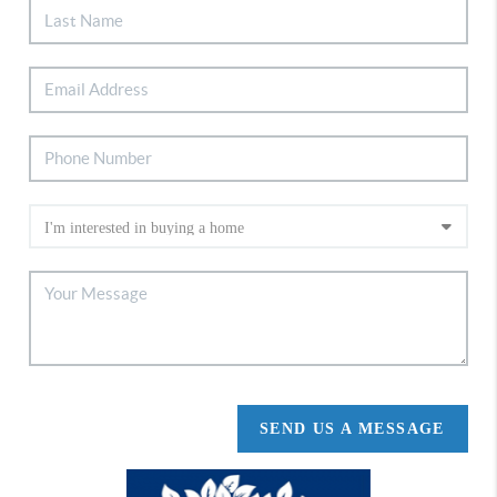
SEND US A MESSAGE