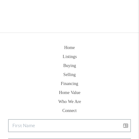
Home
Listings
Buying
Selling
Financing
Home Value
Who We Are
Connect