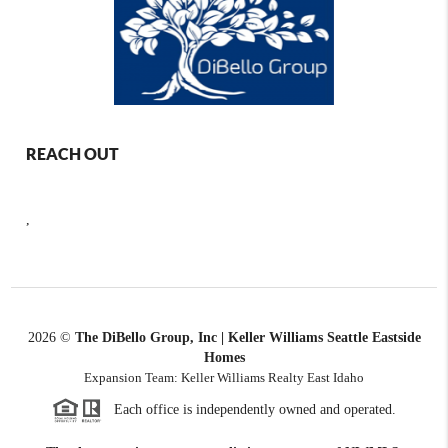
REACH OUT
,
2026
©
The DiBello Group, Inc | Keller Williams Seattle Eastside
Homes
Expansion Team: Keller Williams Realty East Idaho
Each office is independently owned and operated.