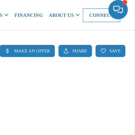
S
FINANCING
ABOUT US
CONNECT