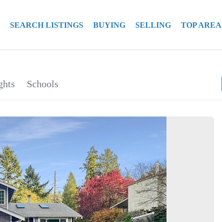
SEARCH LISTINGS
BUYING
SELLING
TOP AREA