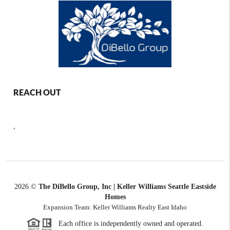
REACH OUT
,
2026
©
The DiBello Group, Inc | Keller Williams Seattle Eastside
Homes
Expansion Team: Keller Williams Realty East Idaho
Each office is independently owned and operated.