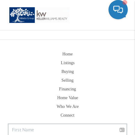
Toggle
Home
Listings
Buying
Selling
Financing
Home Value
Who We Are
Connect