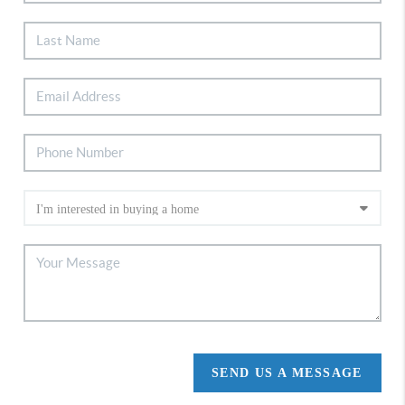
SEND US A MESSAGE