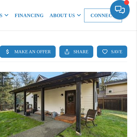
S
FINANCING
ABOUT US
CONNECT