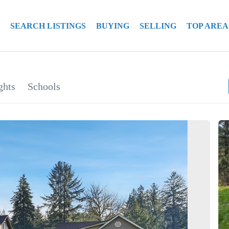
SEARCH LISTINGS
BUYING
SELLING
TOP AREA