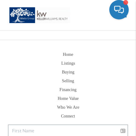
Toggle
Home
Listings
Buying
Selling
Financing
Home Value
Who We Are
Connect