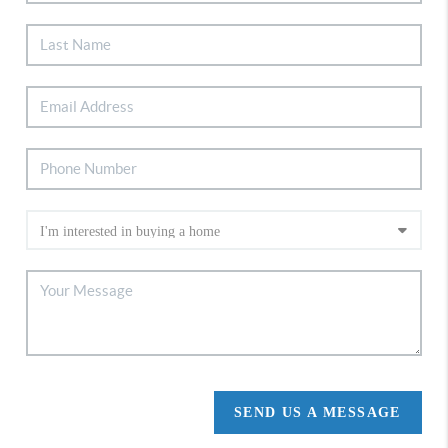
SEND US A MESSAGE