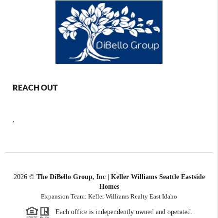
REACH OUT
,
2026
©
The DiBello Group, Inc | Keller Williams Seattle Eastside
Homes
Expansion Team: Keller Williams Realty East Idaho
Each office is independently owned and operated.