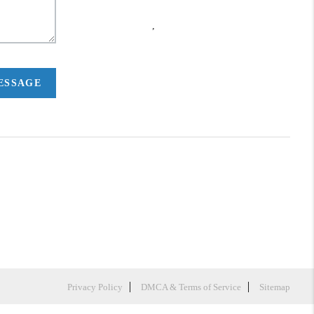
,
MESSAGE
Privacy Policy
DMCA & Terms of Service
Sitemap