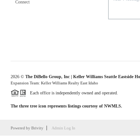
Connect
2026
©
The DiBello Group, Inc | Keller Williams Seattle Eastside H
Expansion Team: Keller Williams Realty East Idaho
Each office is independently owned and operated.
The three tree icon represents listings courtesy of NWMLS.
Powered by
Brivity
Admin Log In