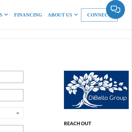
S
FINANCING
ABOUT US
CONNECT
REACH OUT