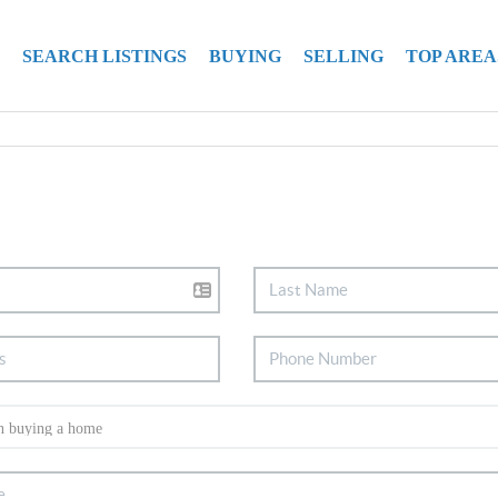
SEARCH LISTINGS
BUYING
SELLING
TOP AREA