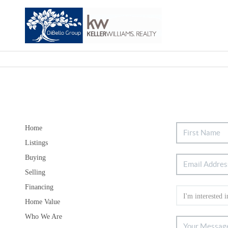
Home
Listings
Buying
Selling
Financing
Home Value
Who We Are