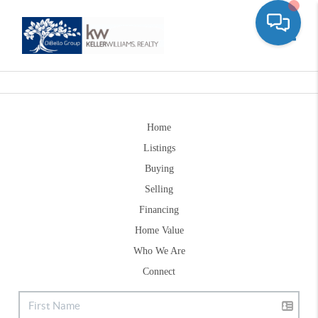
Toggle
Home
Listings
Buying
Selling
Financing
Home Value
Who We Are
Connect