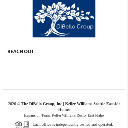
REACH OUT
,
2026
©
The DiBello Group, Inc | Keller Williams Seattle Eastside
Homes
Expansion Team: Keller Williams Realty East Idaho
Each office is independently owned and operated.