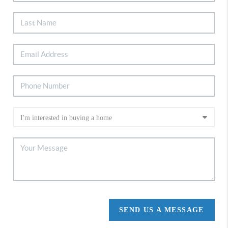
SEND US A MESSAGE