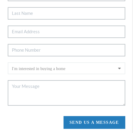
SEND US A MESSAGE