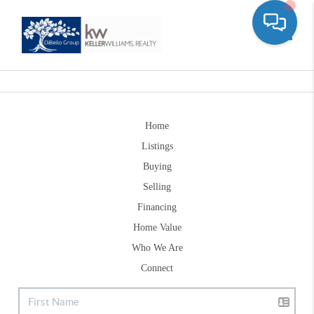
Toggle
Home
Listings
Buying
Selling
Financing
Home Value
Who We Are
Connect