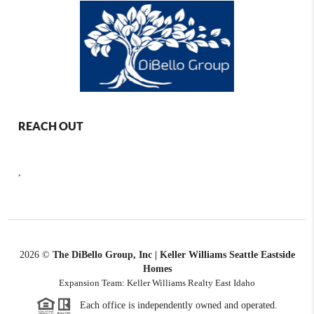
REACH OUT
,
2026
©
The DiBello Group, Inc | Keller Williams Seattle Eastside
Homes
Expansion Team: Keller Williams Realty East Idaho
Each office is independently owned and operated.