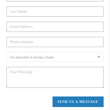
SEND US A MESSAGE