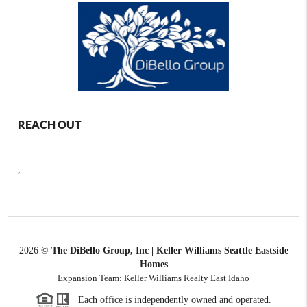
REACH OUT
,
2026
©
The DiBello Group, Inc | Keller Williams Seattle Eastside
Homes
Expansion Team: Keller Williams Realty East Idaho
Each office is independently owned and operated.