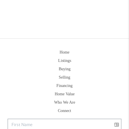
Home
Listings
Buying
Selling
Financing
Home Value
Who We Are
Connect