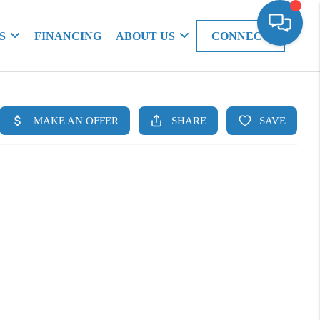
S
FINANCING
ABOUT US
CONNECT