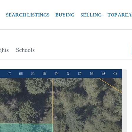
SEARCH LISTINGS
BUYING
SELLING
TOP AREA