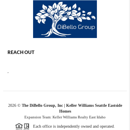
REACH OUT
,
2026
©
The DiBello Group, Inc | Keller Williams Seattle Eastside
Homes
Expansion Team: Keller Williams Realty East Idaho
Each office is independently owned and operated.