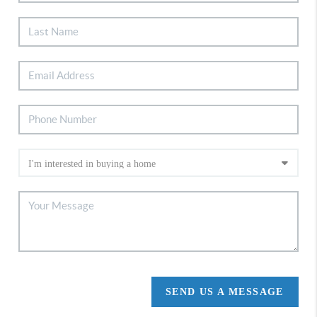
SEND US A MESSAGE