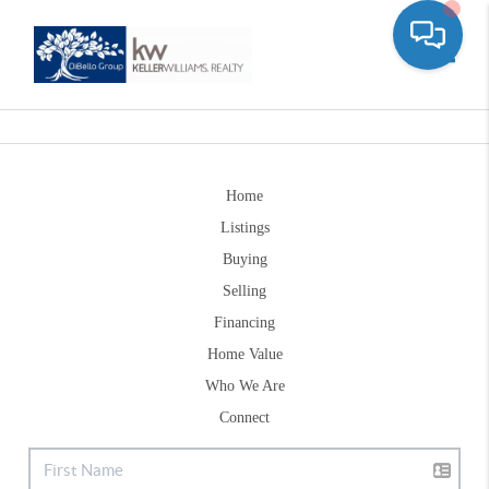
Toggle
Home
Listings
Buying
Selling
Financing
Home Value
Who We Are
Connect