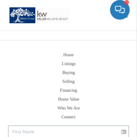
Toggle
Home
Listings
Buying
Selling
Financing
Home Value
Who We Are
Connect