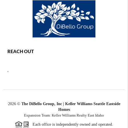
REACH OUT
,
2026
©
The DiBello Group, Inc | Keller Williams Seattle Eastside
Homes
Expansion Team: Keller Williams Realty East Idaho
Each office is independently owned and operated.