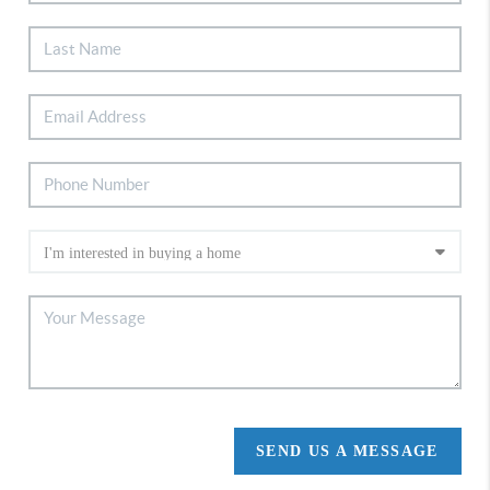
SEND US A MESSAGE