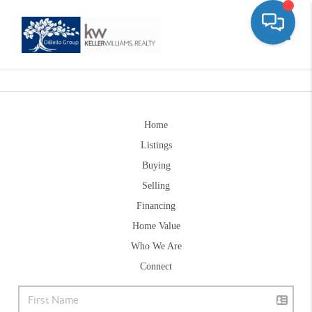
Toggle
Home
Listings
Buying
Selling
Financing
Home Value
Who We Are
Connect