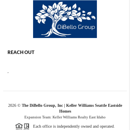
REACH OUT
,
2026
©
The DiBello Group, Inc | Keller Williams Seattle Eastside
Homes
Expansion Team: Keller Williams Realty East Idaho
Each office is independently owned and operated.