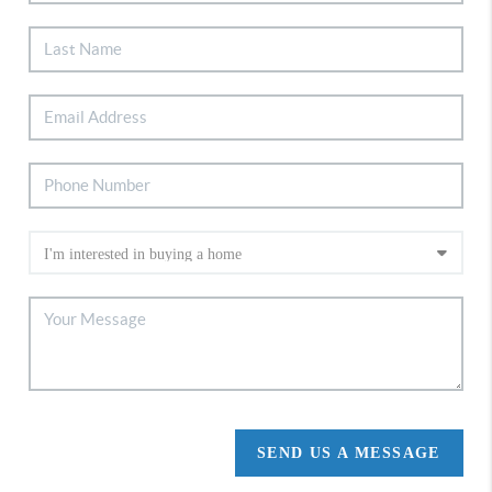
SEND US A MESSAGE