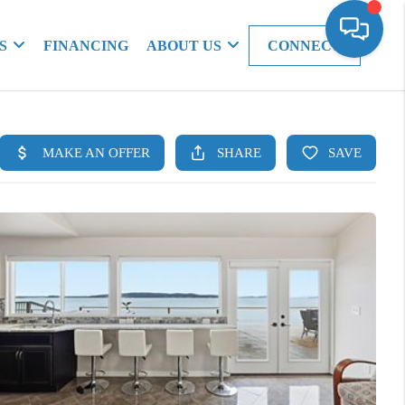
S
FINANCING
ABOUT US
CONNECT