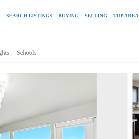
SEARCH LISTINGS
BUYING
SELLING
TOP AREA