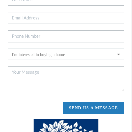
SEND US A MESSAGE