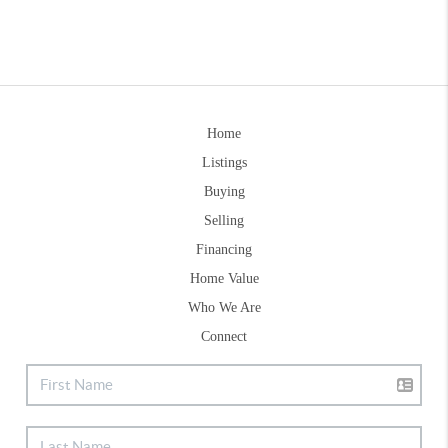
Home
Listings
Buying
Selling
Financing
Home Value
Who We Are
Connect