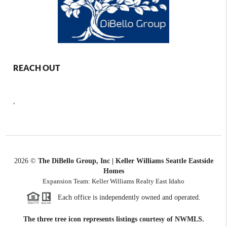
REACH OUT
,
2026
©
The DiBello Group, Inc | Keller Williams Seattle Eastside
Homes
Expansion Team: Keller Williams Realty East Idaho
Each office is independently owned and operated.
The three tree icon represents listings courtesy of NWMLS.