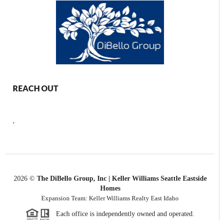
REACH OUT
,
2026
©
The DiBello Group, Inc | Keller Williams Seattle Eastside
Homes
Expansion Team: Keller Williams Realty East Idaho
Each office is independently owned and operated.