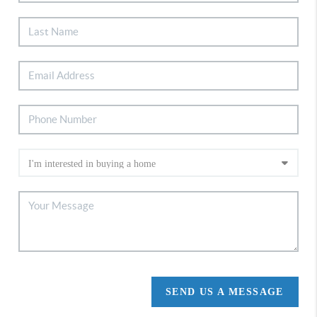
SEND US A MESSAGE