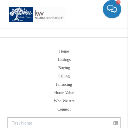
Toggle
Home
Listings
Buying
Selling
Financing
Home Value
Who We Are
Connect