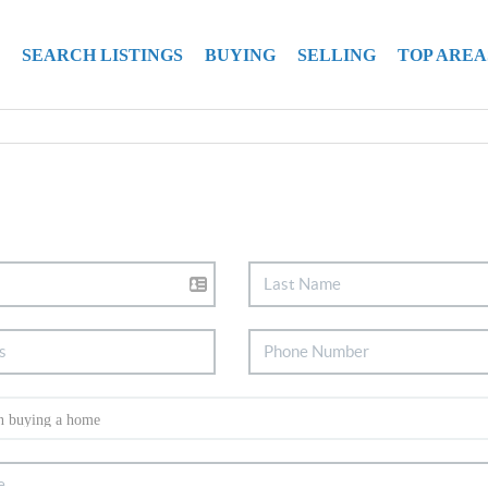
SEARCH LISTINGS
BUYING
SELLING
TOP AREA