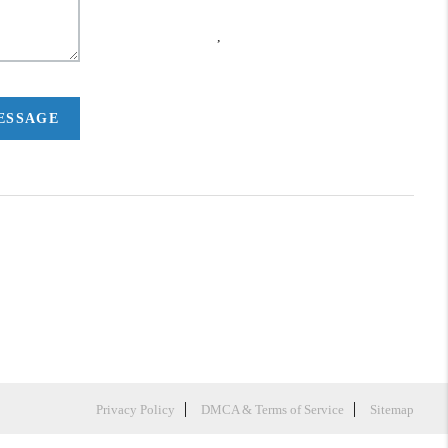
,
MESSAGE
Privacy Policy
DMCA & Terms of Service
Sitemap