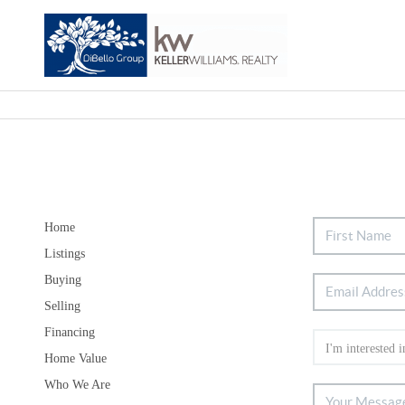
Home
Listings
Buying
Selling
Financing
Home Value
Who We Are