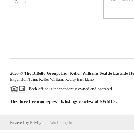
Connect
2026
©
The DiBello Group, Inc | Keller Williams Seattle Eastside H
Expansion Team: Keller Williams Realty East Idaho
Each office is independently owned and operated.
The three tree icon represents listings courtesy of NWMLS.
Powered by
Brivity
Admin Log In