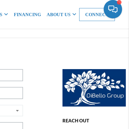
S
FINANCING
ABOUT US
CONNECT
REACH OUT