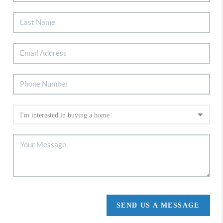
SEND US A MESSAGE