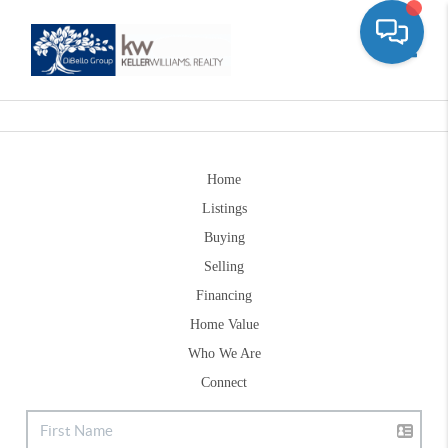
Toggle
Home
Listings
Buying
Selling
Financing
Home Value
Who We Are
Connect