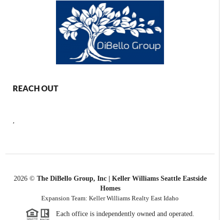
REACH OUT
,
2026
©
The DiBello Group, Inc | Keller Williams Seattle Eastside
Homes
Expansion Team: Keller Williams Realty East Idaho
Each office is independently owned and operated.