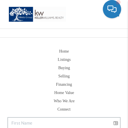
Toggle
Home
Listings
Buying
Selling
Financing
Home Value
Who We Are
Connect