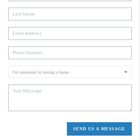
SEND US A MESSAGE