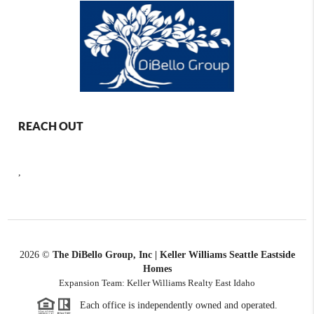
REACH OUT
,
2026
©
The DiBello Group, Inc | Keller Williams Seattle Eastside
Homes
Expansion Team: Keller Williams Realty East Idaho
Each office is independently owned and operated.