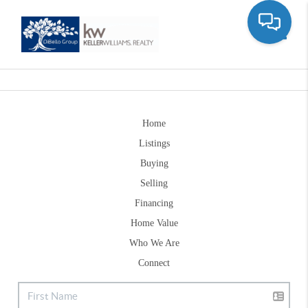
Toggle
Home
Listings
Buying
Selling
Financing
Home Value
Who We Are
Connect