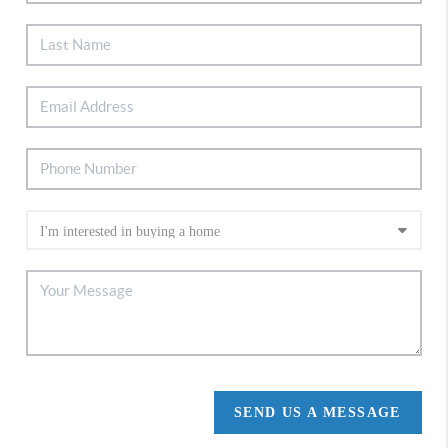
SEND US A MESSAGE