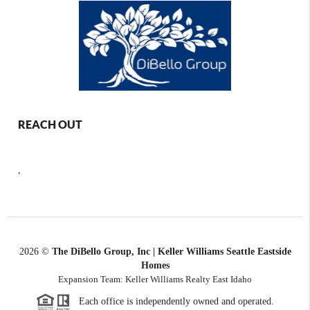
REACH OUT
,
2026
©
The DiBello Group, Inc | Keller Williams Seattle Eastside
Homes
Expansion Team: Keller Williams Realty East Idaho
Each office is independently owned and operated.