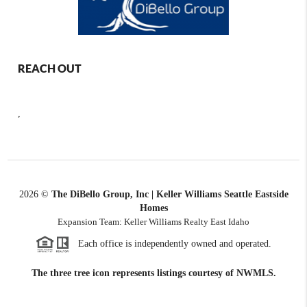
REACH OUT
,
2026
©
The DiBello Group, Inc | Keller Williams Seattle Eastside
Homes
Expansion Team: Keller Williams Realty East Idaho
Each office is independently owned and operated.
The three tree icon represents listings courtesy of NWMLS.