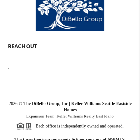
REACH OUT
,
2026
©
The DiBello Group, Inc | Keller Williams Seattle Eastside
Homes
Expansion Team: Keller Williams Realty East Idaho
Each office is independently owned and operated.
The three tree icon represents listings courtesy of NWMLS.