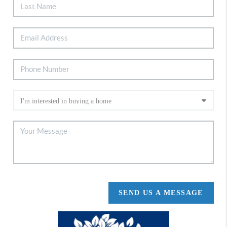
SEND US A MESSAGE