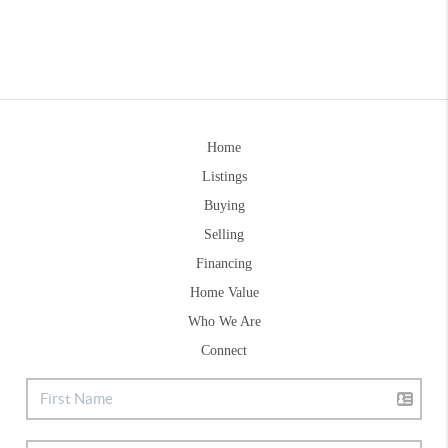
Home
Listings
Buying
Selling
Financing
Home Value
Who We Are
Connect