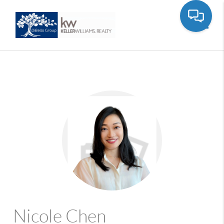
Toggle
Nicole Chen