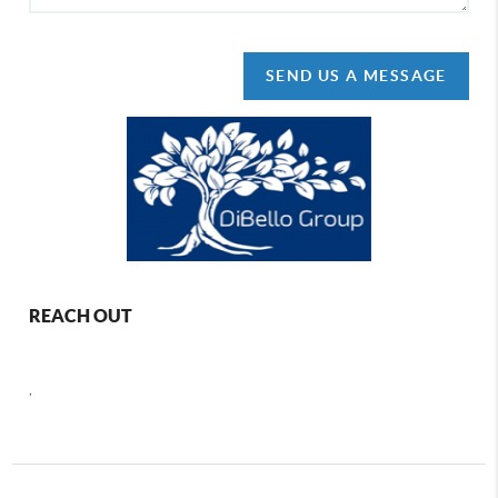
SEND US A MESSAGE
REACH OUT
,