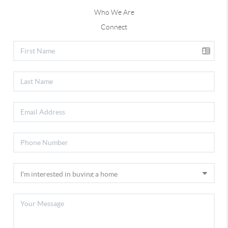
Who We Are
Connect