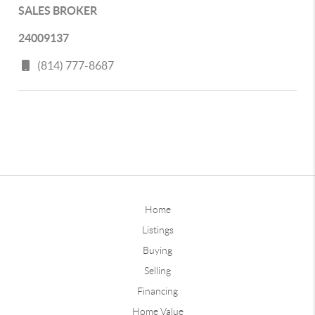
SALES BROKER
24009137
(814) 777-8687
Home
Listings
Buying
Selling
Financing
Home Value