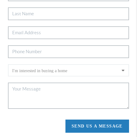
SEND US A MESSAGE