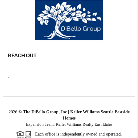
REACH OUT
,
2026
©
The DiBello Group, Inc | Keller Williams Seattle Eastside
Homes
Expansion Team: Keller Williams Realty East Idaho
Each office is independently owned and operated.