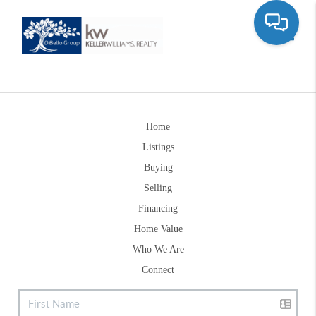
Toggle
Home
Listings
Buying
Selling
Financing
Home Value
Who We Are
Connect