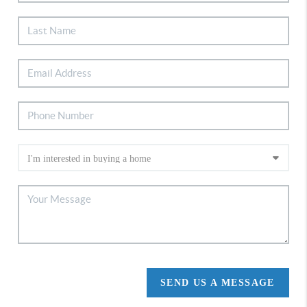
SEND US A MESSAGE