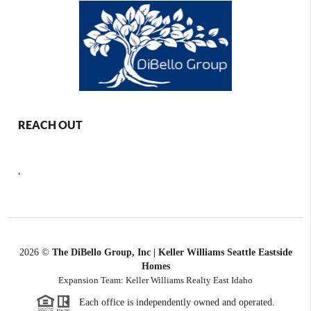
REACH OUT
,
2026
©
The DiBello Group, Inc | Keller Williams Seattle Eastside
Homes
Expansion Team: Keller Williams Realty East Idaho
Each office is independently owned and operated.