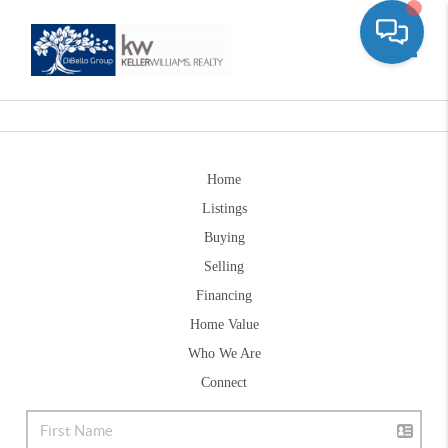
Toggle
Home
Listings
Buying
Selling
Financing
Home Value
Who We Are
Connect