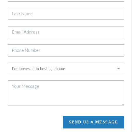
SEND US A MESSAGE