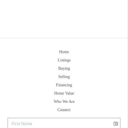
Home
Listings
Buying
Selling
Financing
Home Value
Who We Are
Connect