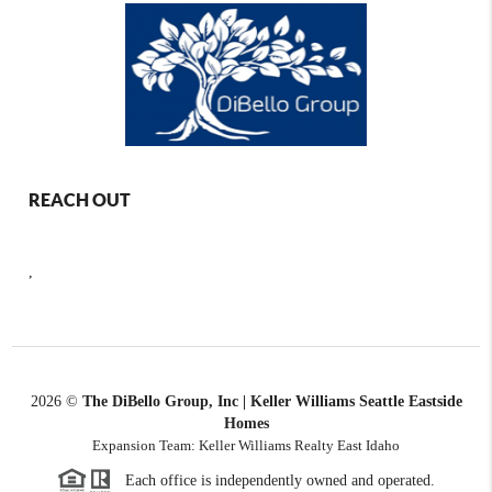
REACH OUT
,
2026
©
The DiBello Group, Inc | Keller Williams Seattle Eastside
Homes
Expansion Team: Keller Williams Realty East Idaho
Each office is independently owned and operated.