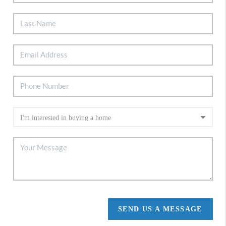
SEND US A MESSAGE