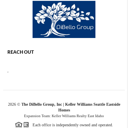
REACH OUT
,
2026
©
The DiBello Group, Inc | Keller Williams Seattle Eastside
Homes
Expansion Team: Keller Williams Realty East Idaho
Each office is independently owned and operated.