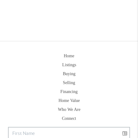
Home
Listings
Buying
Selling
Financing
Home Value
Who We Are
Connect