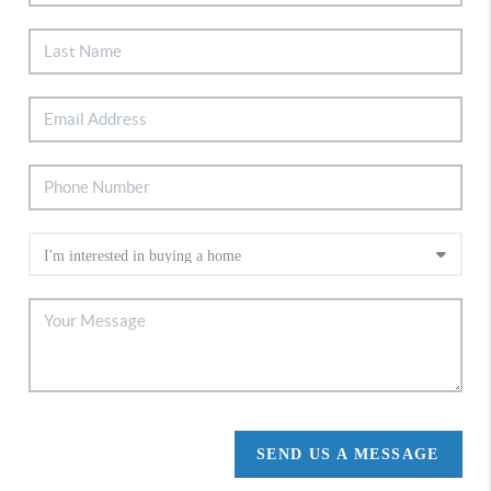
SEND US A MESSAGE