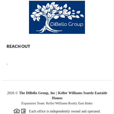
REACH OUT
,
2026
©
The DiBello Group, Inc | Keller Williams Seattle Eastside
Homes
Expansion Team: Keller Williams Realty East Idaho
Each office is independently owned and operated.