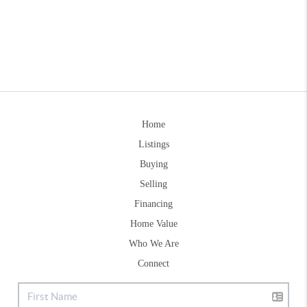
Home
Listings
Buying
Selling
Financing
Home Value
Who We Are
Connect