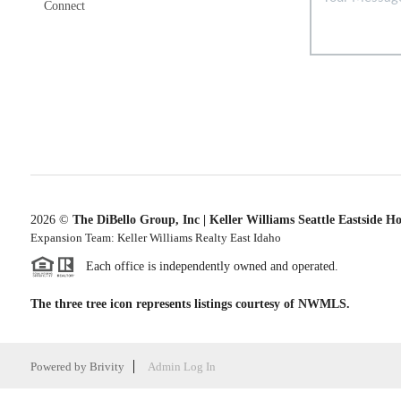
Connect
2026
©
The DiBello Group, Inc | Keller Williams Seattle Eastside H
Expansion Team: Keller Williams Realty East Idaho
Each office is independently owned and operated.
The three tree icon represents listings courtesy of NWMLS.
Powered by
Brivity
Admin Log In