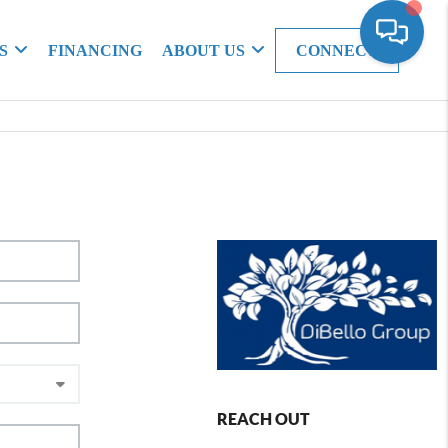
S
FINANCING
ABOUT US
CONNECT
REACH OUT