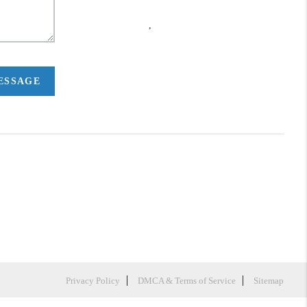
,
MESSAGE
Privacy Policy
DMCA & Terms of Service
Sitemap