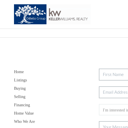
Home
Listings
Buying
Selling
Financing
Home Value
Who We Are