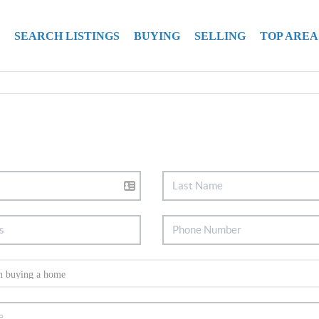
SEARCH LISTINGS
BUYING
SELLING
TOP AREA