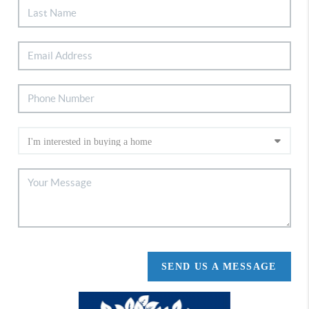
SEND US A MESSAGE