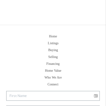
Home
Listings
Buying
Selling
Financing
Home Value
Who We Are
Connect