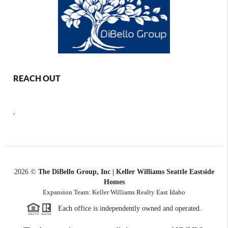
REACH OUT
,
2026
©
The DiBello Group, Inc | Keller Williams Seattle Eastside
Homes
Expansion Team: Keller Williams Realty East Idaho
Each office is independently owned and operated.