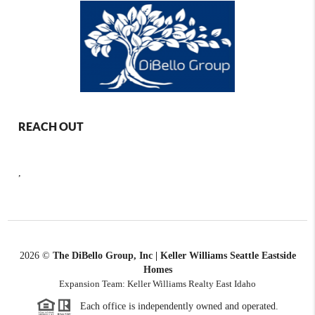
REACH OUT
,
2026
©
The DiBello Group, Inc | Keller Williams Seattle Eastside
Homes
Expansion Team: Keller Williams Realty East Idaho
Each office is independently owned and operated.