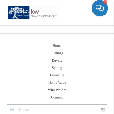
Toggle
Home
Listings
Buying
Selling
Financing
Home Value
Who We Are
Connect