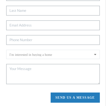
SEND US A MESSAGE