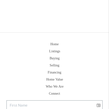
Home
Listings
Buying
Selling
Financing
Home Value
Who We Are
Connect