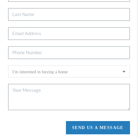
SEND US A MESSAGE