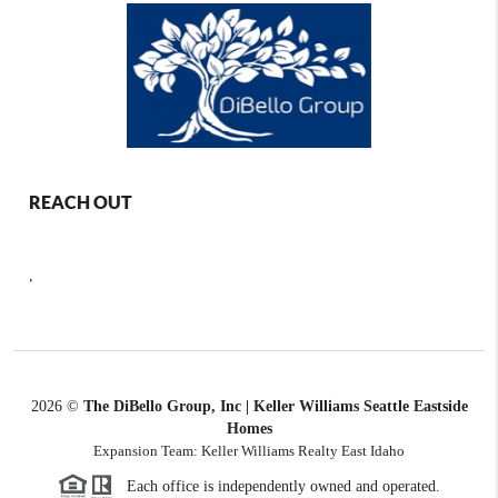
REACH OUT
,
2026
©
The DiBello Group, Inc | Keller Williams Seattle Eastside
Homes
Expansion Team: Keller Williams Realty East Idaho
Each office is independently owned and operated.