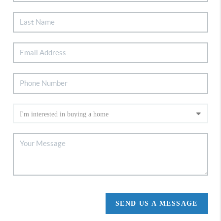
SEND US A MESSAGE