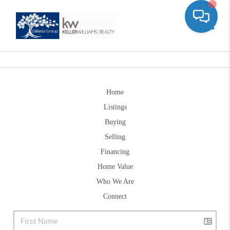
Toggle
Home
Listings
Buying
Selling
Financing
Home Value
Who We Are
Connect