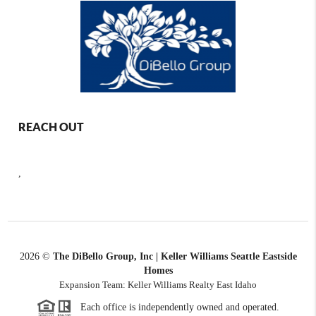
REACH OUT
,
2026
©
The DiBello Group, Inc | Keller Williams Seattle Eastside
Homes
Expansion Team: Keller Williams Realty East Idaho
Each office is independently owned and operated.