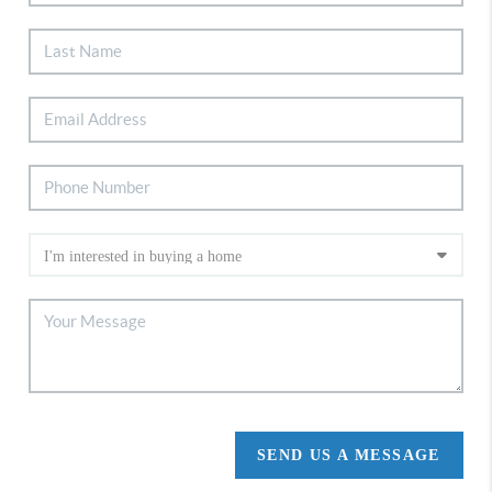
SEND US A MESSAGE