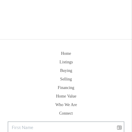
Home
Listings
Buying
Selling
Financing
Home Value
Who We Are
Connect