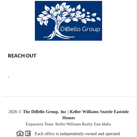
REACH OUT
,
2026
©
The DiBello Group, Inc | Keller Williams Seattle Eastside
Homes
Expansion Team: Keller Williams Realty East Idaho
Each office is independently owned and operated.